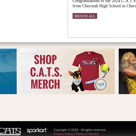
Congratulations to the 2024 C.A.T.S
from Checotah High School in Chec
BROWSE ALL
Copyright © 2026 . All rights reserved.
Privacy Policy
|
Terms of Service