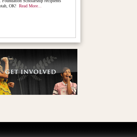
. Foundation Scholarship recipients
otah, OK!
Read More...