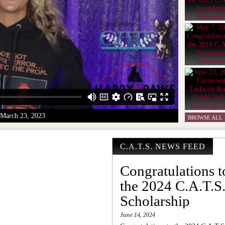
March 23, 2023
BROWSE ALL
C.A.T.S. NEWS FEED
Congratulations t
the 2024 C.A.T.S
Scholarship
June 14, 2024