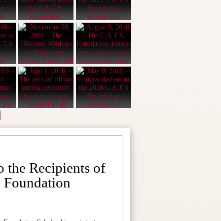
o the Recipients of
. Foundation