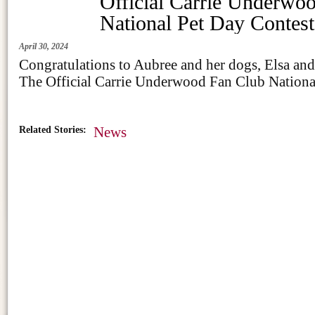
Official Carrie Underwo
National Pet Day Contest
April 30, 2024
Congratulations to Aubree and her dogs, Elsa an
The Official Carrie Underwood Fan Club Nationa
Related Stories:
News