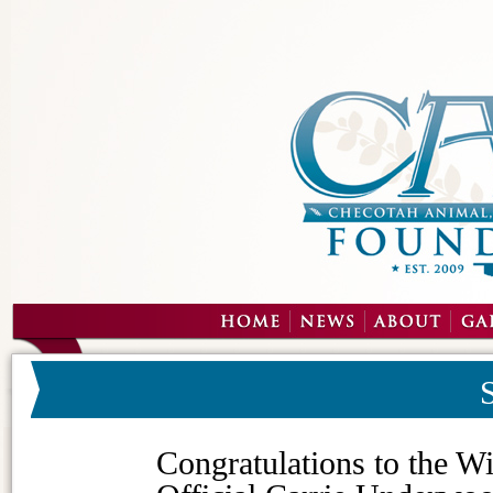
Congratulations to the W